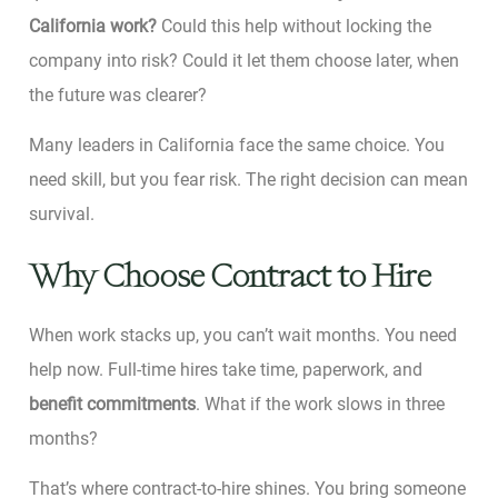
California work?
Could this help without locking the
company into risk? Could it let them choose later, when
the future was clearer?
Many leaders in California face the same choice. You
need skill, but you fear risk. The right decision can mean
survival.
Why Choose Contract to Hire
When work stacks up, you can’t wait months. You need
help now. Full-time hires take time, paperwork, and
benefit commitments
. What if the work slows in three
months?
That’s where contract-to-hire shines. You bring someone