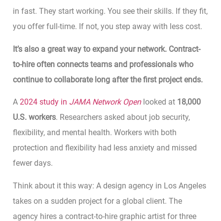
in fast. They start working. You see their skills. If they fit,
you offer full-time. If not, you step away with less cost.
It’s also a great way to expand your network. Contract-
to-hire often connects teams and professionals who
continue to collaborate long after the first project ends.
A
2024 study in
JAMA Network Open
looked at
18,000
U.S. workers
. Researchers asked about job security,
flexibility, and mental health. Workers with both
protection and flexibility had less anxiety and missed
fewer days.
Think about it this way: A design agency in Los Angeles
takes on a sudden project for a global client. The
agency hires a contract-to-hire graphic artist for three