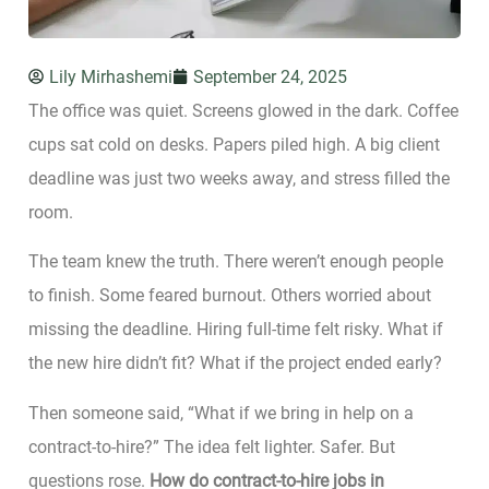
Lily Mirhashemi
September 24, 2025
The office was quiet. Screens glowed in the dark. Coffee
cups sat cold on desks. Papers piled high. A big client
deadline was just two weeks away, and stress filled the
room.
The team knew the truth. There weren’t enough people
to finish. Some feared burnout. Others worried about
missing the deadline. Hiring full-time felt risky. What if
the new hire didn’t fit? What if the project ended early?
Then someone said, “What if we bring in help on a
contract-to-hire?” The idea felt lighter. Safer. But
questions rose.
How do contract-to-hire jobs in