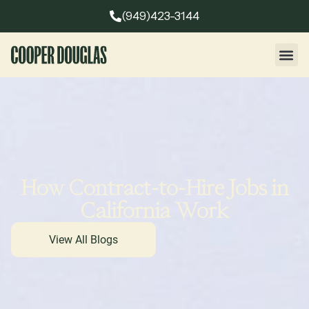
(949)423-3144
How Contract-to-Hire Jobs in
California Work
View All Blogs