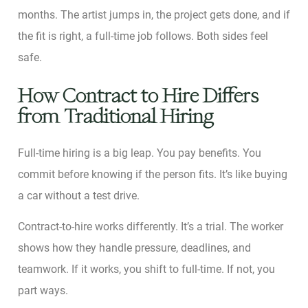
months. The artist jumps in, the project gets done, and if
the fit is right, a full-time job follows. Both sides feel
safe.
How Contract to Hire Differs
from Traditional Hiring
Full-time hiring is a big leap. You pay benefits. You
commit before knowing if the person fits. It’s like buying
a car without a test drive.
Contract-to-hire works differently. It’s a trial. The worker
shows how they handle pressure, deadlines, and
teamwork. If it works, you shift to full-time. If not, you
part ways.