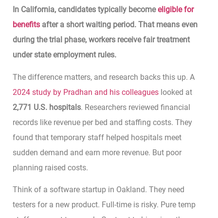
In California, candidates typically become
eligible for
benefits
after a short waiting period. That means even
during the trial phase, workers receive fair treatment
under state employment rules.
The difference matters, and research backs this up. A
2024 study by Pradhan and his colleagues
looked at
2,771 U.S. hospitals
. Researchers reviewed financial
records like revenue per bed and staffing costs. They
found that temporary staff helped hospitals meet
sudden demand and earn more revenue. But poor
planning raised costs.
Think of a software startup in Oakland. They need
testers for a new product. Full-time is risky. Pure temp