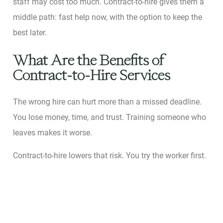
staff may cost too much. Contract-to-hire gives them a
middle path: fast help now, with the option to keep the
best later.
What Are the Benefits of
Contract-to-Hire Services
The wrong hire can hurt more than a missed deadline.
You lose money, time, and trust. Training someone who
leaves makes it worse.
Contract-to-hire lowers that risk. You try the worker first.
You see their effort, style, and fit. If they work out, you
make it full-time. If not, you part ways with less pain.
Yongbeom Hur
studied U.S. federal workers. Using