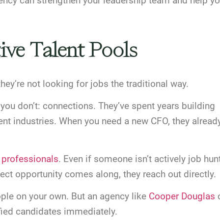
ency can strengthen your leadership team and help yo
ive Talent Pools
hey’re not looking for jobs the traditional way.
ou don’t: connections. They’ve spent years building
rent industries. When you need a new CFO, they alread
d professionals
. Even if someone isn’t actively job hun
fect opportunity comes along, they reach out directly.
ople on your own. But an agency like
Cooper Douglas
ified candidates immediately.