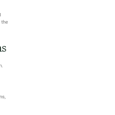
g
 the
ns
h.
ns,