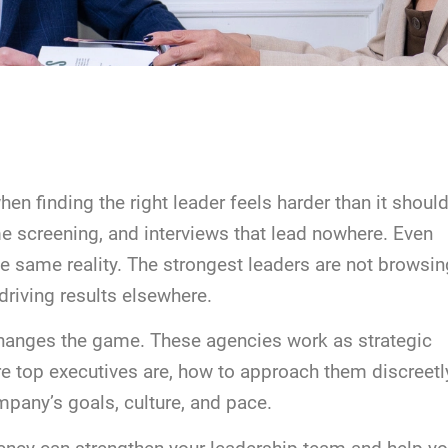
n finding the right leader feels harder than it should.
 screening, and interviews that lead nowhere. Even
e same reality. The strongest leaders are not browsin
driving results elsewhere.
changes the game. These agencies work as strategic
e top executives are, how to approach them discreetl
mpany’s goals, culture, and pace.