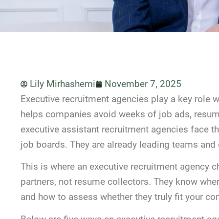
Lily Mirhashemi
November 7, 2025
Executive recruitment agencies play a key role whe
helps companies avoid weeks of job ads, resume
executive assistant recruitment agencies face th
job boards. They are already leading teams and 
This is where an executive recruitment agency 
partners, not resume collectors. They know wher
and how to assess whether they truly fit your co