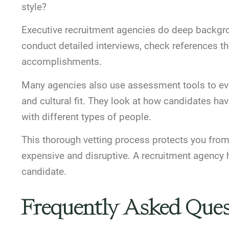
style?
Executive recruitment agencies do
deep backgro
conduct detailed interviews, check references t
accomplishments.
Many agencies also use
assessment tools to ev
and cultural fit. They look at how candidates ha
with different types of people.
This thorough vetting process protects you from 
expensive and disruptive. A recruitment agency he
candidate.
Frequently Asked Ques