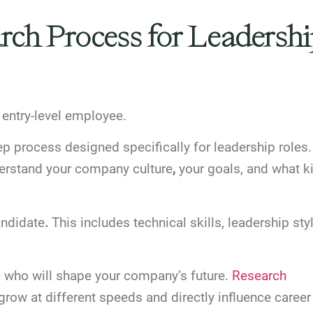
arch Process for Leadersh
n entry-level employee.
p process designed specifically for leadership roles.
erstand your company culture
,
your goals, and what k
andidate
.
This includes technical skills, leadership styl
e who will shape your company’s future.
Research
grow at different speeds and directly influence career