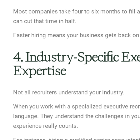
Most companies take four to six months to fill a
can cut that time in half.
Faster hiring means your business gets back on 
4. Industry-Specific E
Expertise
Not all recruiters understand your industry.
When you work with a specialized executive re
language. They understand the challenges in your 
experience really counts.