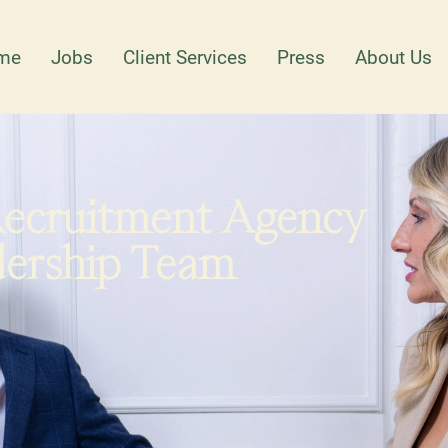
me
Jobs
Client Services
Press
About Us
Recruitment Agency
dership Team