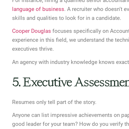
For instance, hiring a qualified senior accounta
language of business
. A recruiter who doesn’t
skills and qualities to look for in a candidate.
Cooper Douglas
focuses specifically on Account
experience in this field, we understand the techni
executives thrive.
An agency with industry knowledge knows exactl
5. Executive Assessme
Resumes only tell part of the story.
Anyone can list impressive achievements on pap
good leader for your team? How do you verify th