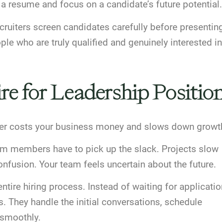
 a resume and focus on a candidate’s future potential.
cruiters
screen candidates carefully
before presentin
e who are truly qualified and genuinely interested in
re for Leadership Positio
eader costs your business money and slows down growt
eam members have to pick up the slack. Projects slow
nfusion. Your team feels uncertain about the future.
tire hiring process. Instead of waiting for applicatio
s. They handle the initial conversations, schedule
 smoothly.