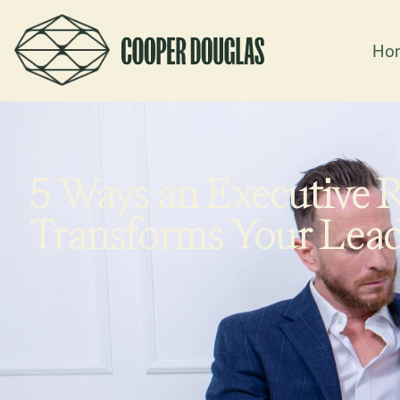
Ho
5 Ways an Executive 
Transforms Your Lea