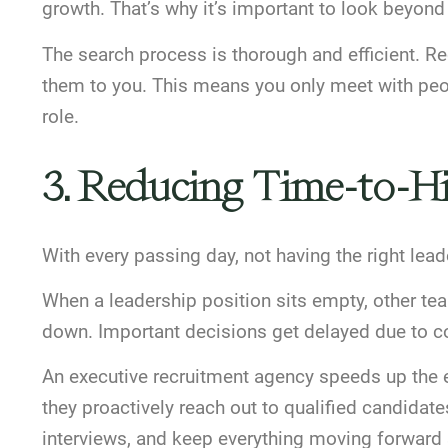
growth. That’s why it’s important to look beyond
The search process is thorough and efficient. Re
them to you. This means you only meet with peopl
role.
3. Reducing Time-to-Hi
With every passing day, not having the right l
When a leadership position sits empty, other t
down. Important decisions get delayed due to co
An executive recruitment agency speeds up the en
they proactively reach out to qualified candidate
interviews, and keep everything moving forward