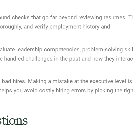
und checks that go far beyond reviewing resumes. T
horoughly, and verify employment history and
aluate leadership competencies, problem-solving skil
ve handled challenges in the past and how they interac
bad hires. Making a mistake at the executive level is
lps you avoid costly hiring errors by picking the righ
tions