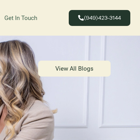
Get In Touch
(949)423-3144
View All Blogs