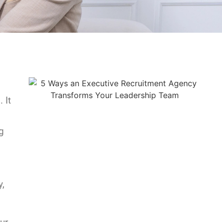
 It
g
y,