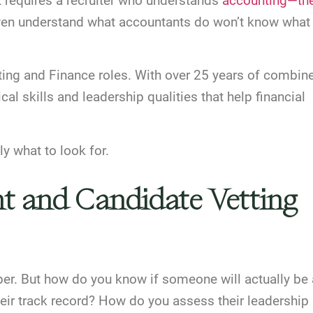
nt requires a recruiter who understands
accounting—th
 even understand what accountants do won’t know what
ing and Finance roles. With over 25 years of combin
cal skills and leadership qualities that help financial
y what to look for.
nt and Candidate Vetting
er. But how do you know if someone will actually be 
eir track record? How do you assess their leadership