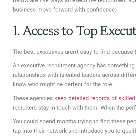
Below are five ways an executive recruitment ag
business move forward with confidence.
1. Access to Top Execut
The best executives aren’t easy to find because t
An executive recruitment agency has something y
relationships with talented leaders across diffe
know who might be perfect for the role.
These agencies
keep detailed records of skille
recruiters stay in touch with them. When the per
You could spend months trying to find these pe
tap into their network and introduce you to qual