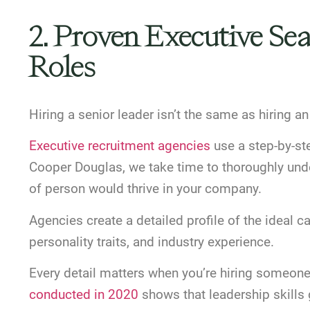
2. Proven Executive Se
Roles
Hiring a senior leader isn’t the same as hiring a
Executive recruitment agencies
use a step-by-ste
Cooper Douglas, we take time to thoroughly und
of person would thrive in your company.
Agencies create a detailed profile of the ideal c
personality traits, and industry experience.
Every detail matters when you’re hiring someon
conducted in 2020
shows that leadership skills 