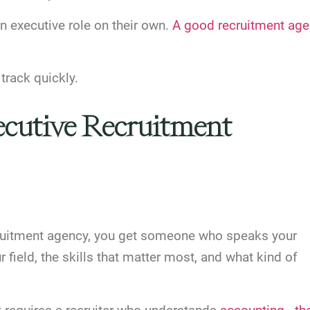
n executive role on their own.
A good recruitment ag
track quickly.
xecutive Recruitment
cruitment agency, you get someone who speaks your
field, the skills that matter most, and what kind of