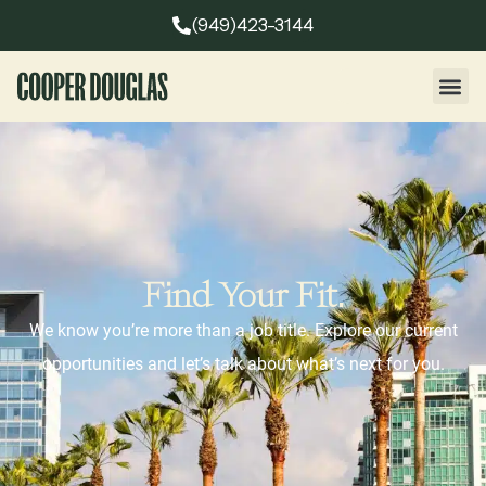
(949)423-3144
Find Your Fit.
We know you’re more than a job title. Explore our current
opportunities and let’s talk about what’s next for you.