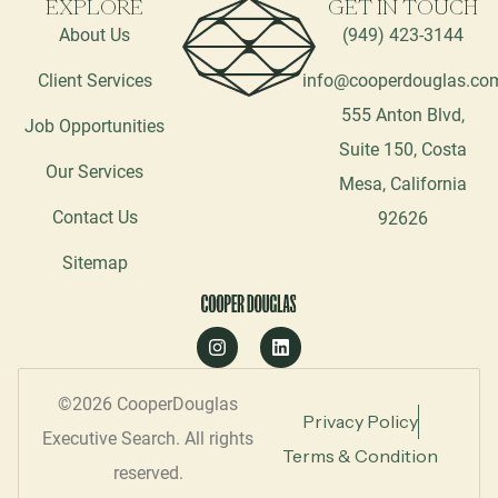
EXPLORE
GET IN TOUCH
About Us
(949) 423-3144
Client Services
info@cooperdouglas.co
555 Anton Blvd,
Job Opportunities
Suite 150, Costa
Our Services
Mesa, California
Contact Us
92626
Sitemap
©2026 CooperDouglas
Privacy Policy
Executive Search. All rights
Terms & Condition
reserved.