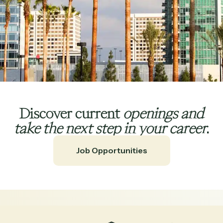
Discover current
openings
and
take the next step in your career
.
Job Opportunities