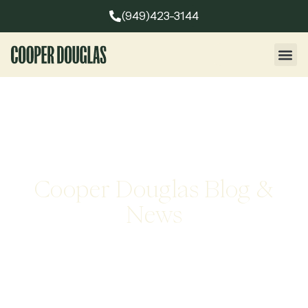
(949)423-3144
Cooper Douglas Blog &
News
Stay informed with the latest insights, company news, and
expert perspectives from Cooper Douglas. Explore articles
that highlight leadership trends, industry developments,
and our approach to executive search excellence.