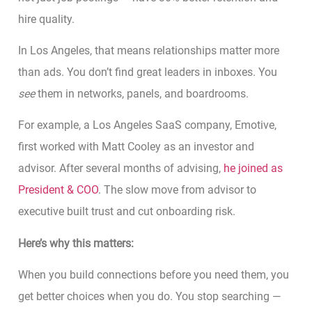
hire quality.
In Los Angeles, that means relationships matter more
than ads. You don’t find great leaders in inboxes. You
see
them in networks, panels, and boardrooms.
For example, a Los Angeles SaaS company, Emotive,
first worked with Matt Cooley as an investor and
advisor. After several months of advising,
he joined as
President & COO
. The slow move from advisor to
executive built trust and cut onboarding risk.
Here’s why this matters:
When you build connections before you need them, you
get better choices when you do. You stop searching —