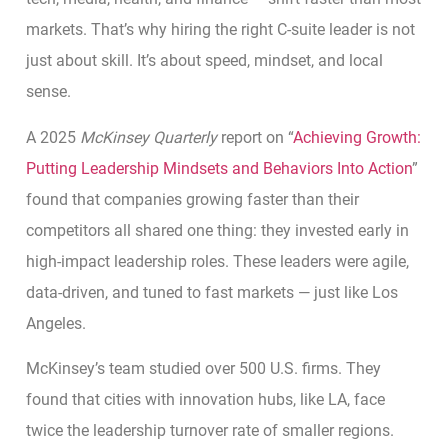
markets. That’s why hiring the right C-suite leader is not
just about skill. It’s about speed, mindset, and local
sense.
A 2025
McKinsey Quarterly
report on “
Achieving Growth:
Putting Leadership Mindsets and Behaviors Into Action
”
found that companies growing faster than their
competitors all shared one thing: they invested early in
high-impact leadership roles. These leaders were agile,
data-driven, and tuned to fast markets — just like Los
Angeles.
McKinsey’s team studied over 500 U.S. firms. They
found that cities with innovation hubs, like LA, face
twice the leadership turnover rate of smaller regions.