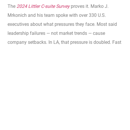
The
2024 Littler C-suite Survey
proves it. Marko J.
Mrkonich and his team spoke with over 330 U.S.
executives about what pressures they face. Most said
leadership failures — not market trends — cause
company setbacks. In LA, that pressure is doubled. Fast
markets and media exposure make small mistakes look
big.
So, why does C-suite recruitment matter in Los Angeles?
Because every decision at the top is public. CEOs here
face scrutiny not only from investors but also from the
press and the talent market. A weak leader doesn’t just
hurt results — they hurt reputation.
That’s why
smart firms go slow before they go fast
.