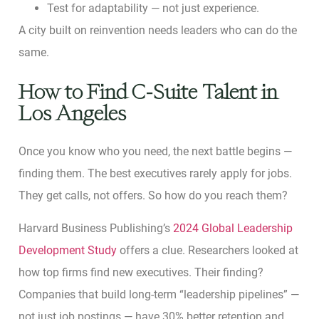
Test for adaptability — not just experience.
A city built on reinvention needs leaders who can do the
same.
How to Find C-Suite Talent in
Los Angeles
Once you know who you need, the next battle begins —
finding them. The best executives rarely apply for jobs.
They get calls, not offers. So how do you reach them?
Harvard Business Publishing’s
2024 Global Leadership
Development Study
offers a clue. Researchers looked at
how top firms find new executives. Their finding?
Companies that build long-term “leadership pipelines” —
not just job postings — have 30% better retention and