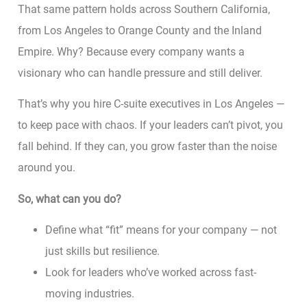
That same pattern holds across Southern California,
from Los Angeles to Orange County and the Inland
Empire. Why? Because every company wants a
visionary who can handle pressure and still deliver.
That’s why you hire C-suite executives in Los Angeles —
to keep pace with chaos. If your leaders can’t pivot, you
fall behind. If they can, you grow faster than the noise
around you.
So, what can you do?
Define what “fit” means for your company — not
just skills but resilience.
Look for leaders who’ve worked across fast-
moving industries.