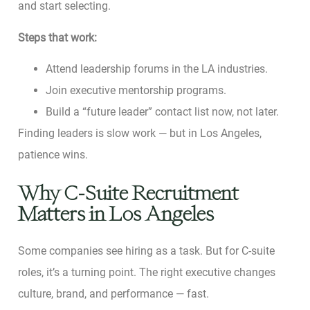
and start selecting.
Steps that work:
Attend leadership forums in the LA industries.
Join executive mentorship programs.
Build a “future leader” contact list now, not later.
Finding leaders is slow work — but in Los Angeles,
patience wins.
Why C-Suite Recruitment
Matters in Los Angeles
Some companies see hiring as a task. But for C-suite
roles, it’s a turning point. The right executive changes
culture, brand, and performance — fast.