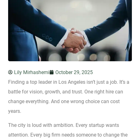
Lily Mirhashemi
October 29, 2025
Finding a top leader in Los Angeles isn’t just a job. It’s a
battle for vision, growth, and trust. One right hire can
change everything. And one wrong choice can cost
years.
The city is loud with ambition. Every startup wants
attention. Every big firm needs someone to change the